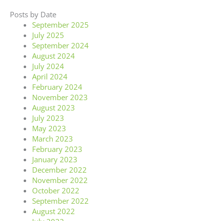
Posts by Date
September 2025
July 2025
September 2024
August 2024
July 2024
April 2024
February 2024
November 2023
August 2023
July 2023
May 2023
March 2023
February 2023
January 2023
December 2022
November 2022
October 2022
September 2022
August 2022