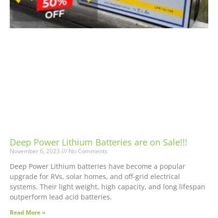
Deep Power Lithium Batteries are on Sale!!!
November 6, 2023
No Comments
Deep Power Lithium batteries have become a popular
upgrade for RVs, solar homes, and off-grid electrical
systems. Their light weight, high capacity, and long lifespan
outperform lead acid batteries.
Read More »