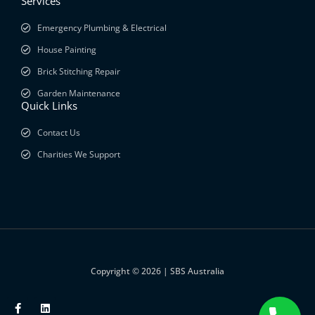
Services
Emergency Plumbing & Electrical
House Painting
Brick Stitching Repair
Garden Maintenance
Quick Links
Contact Us
Charities We Support
Copyright © 2026 | SBS Australia
F
L
a
i