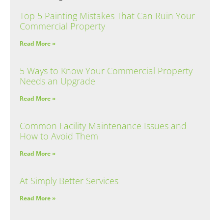
Top 5 Painting Mistakes That Can Ruin Your
Commercial Property
Read More »
5 Ways to Know Your Commercial Property
Needs an Upgrade
Read More »
Common Facility Maintenance Issues and
How to Avoid Them
Read More »
At Simply Better Services
Read More »