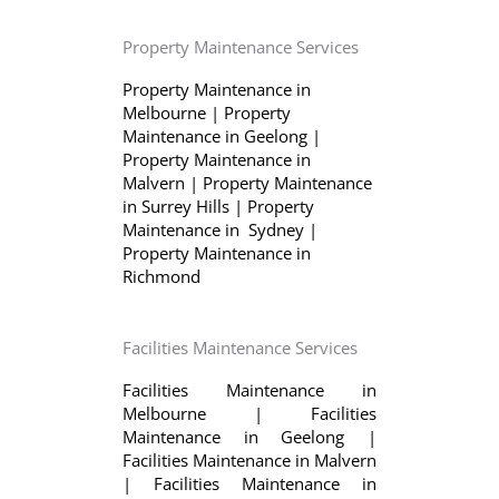
Property Maintenance Services
Property Maintenance in
Melbourne
|
Property
Maintenance in Geelong
|
Property Maintenance in
Malvern
|
Property Maintenance
in Surrey Hills
|
Property
Maintenance in Sydney
|
Property Maintenance in
Richmond
Facilities Maintenance Services
Facilities Maintenance in
Melbourne
|
Facilities
Maintenance in Geelong
|
Facilities Maintenance in Malvern
|
Facilities Maintenance in