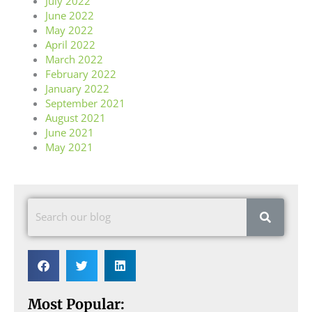
July 2022
June 2022
May 2022
April 2022
March 2022
February 2022
January 2022
September 2021
August 2021
June 2021
May 2021
Most Popular: