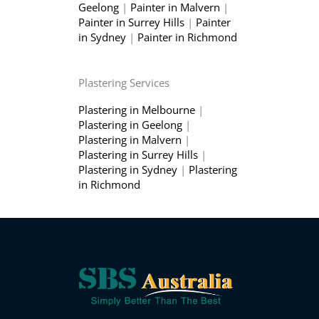
Geelong
|
Painter in Malvern
|
Painter in Surrey Hills
|
Painter
in Sydney
|
Painter in Richmond
Plastering Services
Plastering in Melbourne
|
Plastering in Geelong
|
Plastering in Malvern
|
Plastering in Surrey Hills
|
Plastering in Sydney
|
Plastering
in Richmond