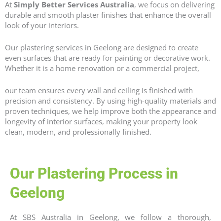
At
Simply Better Services Australia
, we focus on delivering
durable and smooth plaster finishes that enhance the overall
look of your interiors.
Our plastering services in Geelong are designed to create
even surfaces that are ready for painting or decorative work.
Whether it is a home renovation or a commercial project,
our team ensures every wall and ceiling is finished with
precision and consistency. By using high-quality materials and
proven techniques, we help improve both the appearance and
longevity of interior surfaces, making your property look
clean, modern, and professionally finished.
Our Plastering Process in
Geelong
At SBS Australia in Geelong, we follow a thorough,