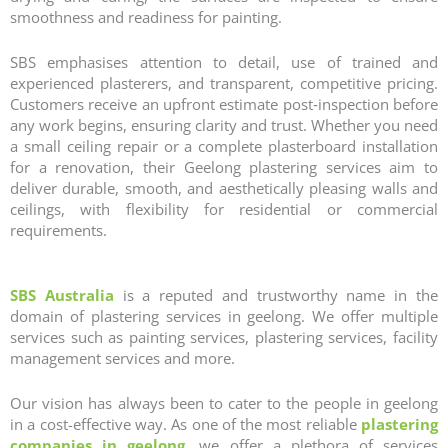
smoothness and readiness for painting.
SBS emphasises attention to detail, use of trained and
experienced plasterers, and transparent, competitive pricing.
Customers receive an upfront estimate post‑inspection before
any work begins, ensuring clarity and trust. Whether you need
a small ceiling repair or a complete plasterboard installation
for a renovation, their Geelong plastering services aim to
deliver durable, smooth, and aesthetically pleasing walls and
ceilings, with flexibility for residential or commercial
requirements.
SBS Australia
is a reputed and trustworthy name in the
domain of
plastering services in geelong
. We offer multiple
services such as painting services, plastering services, facility
management services and more.
Our vision has always been to cater to the people in geelong
in a cost-effective way. As one of the most reliable
plastering
companies in geelong
, we offer a plethora of services