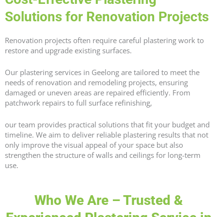
Solutions for Renovation Projects
Renovation projects often require careful plastering work to
restore and upgrade existing surfaces.
Our plastering services in Geelong are tailored to meet the
needs of renovation and remodeling projects, ensuring
damaged or uneven areas are repaired efficiently. From
patchwork repairs to full surface refinishing,
our team provides practical solutions that fit your budget and
timeline. We aim to deliver reliable plastering results that not
only improve the visual appeal of your space but also
strengthen the structure of walls and ceilings for long-term
use.
Who We Are – Trusted &