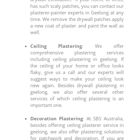
has such scaly patches, you can contact our
plasterer-painter experts in Geelong
at any
time. We remove the drywall patches apply
a new coat of plaster and paint the wall as
well.
Ceiling Plastering
: We offer
comprehensive plastering services
including ceiling plastering in geelong. If
the ceiling of your home or office looks
flaky, give us a call and our experts will
suggest ways to make your ceiling look
new again. Besides drywall plastering in
geelong, we also offer several other
services of which ceiling plastering is an
important one.
Decoration Plastering
: At SBS Australia,
besides offering
ceiling plasterer service in
geelong
, we also offer plastering solutions
for patchwork and decoration. If you are