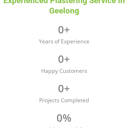
Experienced Plastering Service in
Geelong
0
+
Years of Experience
0
+
Happy Customers
0
+
Projects Completed
0
%