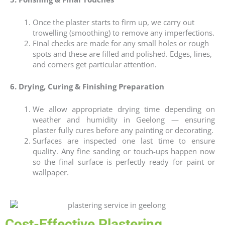
Once the plaster starts to firm up, we carry out
trowelling (smoothing) to remove any imperfections.
Final checks are made for any small holes or rough
spots and these are filled and polished. Edges, lines,
and corners get particular attention.
6. Drying, Curing & Finishing Preparation
We allow appropriate drying time depending on
weather and humidity in Geelong — ensuring
plaster fully cures before any painting or decorating.
Surfaces are inspected one last time to ensure
quality. Any fine sanding or touch-ups happen now
so the final surface is perfectly ready for paint or
wallpaper.
Cost-Effective Plastering