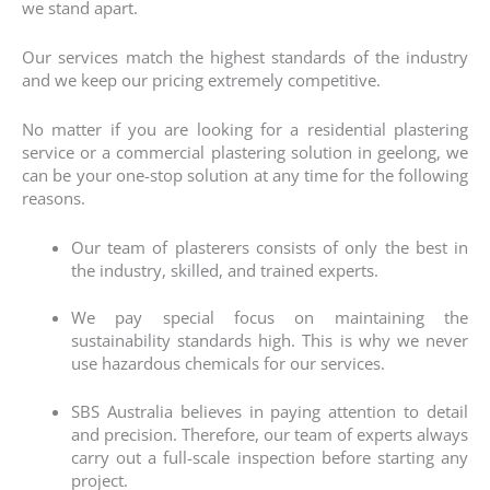
we stand apart.
Our services match the highest standards of the industry
and we keep our pricing extremely competitive.
No matter if you are looking for a residential plastering
service or a
commercial plastering
solution in geelong, we
can be your one-stop solution at any time for the following
reasons.
Our team of plasterers consists of only the best in
the industry, skilled, and trained experts.
We pay special focus on maintaining the
sustainability standards high. This is why we never
use hazardous chemicals for our services.
SBS Australia believes in paying attention to detail
and precision. Therefore, our team of experts always
carry out a full-scale inspection before starting any
project.