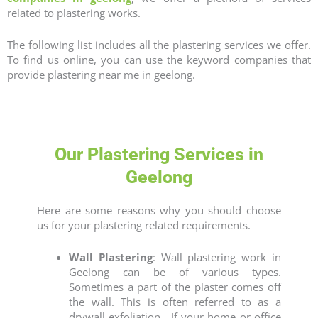
related to plastering works.
The following list includes all the plastering services we offer.
To find us online, you can use the keyword companies that
provide
plastering near me in geelong
.
Our Plastering Services in
Geelong
Here are some reasons why you should choose
us for your plastering related requirements.
Wall Plastering
: Wall plastering work in
Geelong can be of various types.
Sometimes a part of the plaster comes off
the wall. This is often referred to as a
drywall exfoliation.
If your home or office