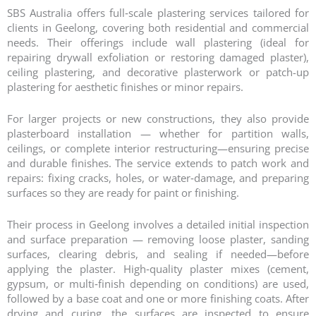
SBS Australia offers full‑scale plastering services tailored for
clients in Geelong, covering both residential and commercial
needs. Their offerings include wall plastering (ideal for
repairing drywall exfoliation or restoring damaged plaster),
ceiling plastering, and decorative plasterwork or patch-up
plastering for aesthetic finishes or minor repairs.
For larger projects or new constructions, they also provide
plasterboard installation — whether for partition walls,
ceilings, or complete interior restructuring—ensuring precise
and durable finishes. The service extends to patch work and
repairs: fixing cracks, holes, or water‑damage, and preparing
surfaces so they are ready for paint or finishing.
Their process in Geelong involves a detailed initial inspection
and surface preparation — removing loose plaster, sanding
surfaces, clearing debris, and sealing if needed—before
applying the plaster. High‑quality plaster mixes (cement,
gypsum, or multi‑finish depending on conditions) are used,
followed by a base coat and one or more finishing coats. After
drying and curing, the surfaces are inspected to ensure