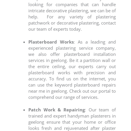
looking for companies that can handle
intricate decorative plastering, we can be of
help.
For any variety of plastering
patchwork or decorative plastering, contact
our team of experts today.
Plasterboard Works
: As a leading and
experienced plastering service company,
we also offer plasterboard installation
services in geelong.
Be it a partition wall or
the entire ceiling, our experts carry out
plasterboard works with precision and
accuracy. To find us on the internet, you
can use the keyword
plasterboard repairs
near me in geelong
. Check out our portal to
comprehend our range of services.
Patch Work & Repairing
: Our team of
trained and expert
handyman plasterers in
geelong
ensure that your home or office
looks fresh and rejuvenated after plaster