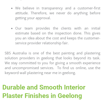
We believe in transparency and a customer-first
attitude. Therefore, we never do anything before
getting your approval.
Our team provides the clients with an initial
estimate based on the inspection done. This gives
you an idea about the cost and keeps the customer-
service provider relationship fair.
SBS Australia is one of the best painting and plastering
solution providers in geelong that looks beyond its task.
We stay committed to you for giving a smooth experience
and uncompromised services. To find us online, use the
keyword
wall plastering near me
in geelong.
Durable and Smooth Interior
Plaster Finishes in Geelong