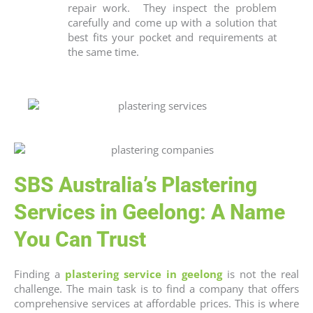
repair work.
They inspect the problem
carefully and come up with a solution that
best fits your pocket and requirements at
the same time.
SBS Australia’s Plastering
Services in Geelong: A Name
You Can Trust
Finding a
plastering service in geelong
is not the real
challenge. The main task is to find a company that offers
comprehensive services at affordable prices. This is where