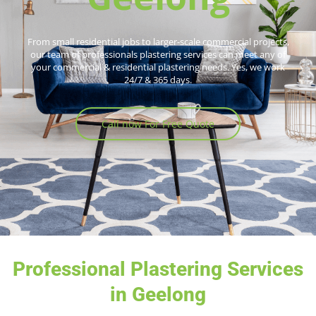
From small residential jobs to larger-scale commercial projects,
our team of professionals plastering services can meet any of
your commercial & residential plastering needs. Yes, we work
24/7 & 365 days.
Call now For Free Quote
Professional Plastering Services
in Geelong