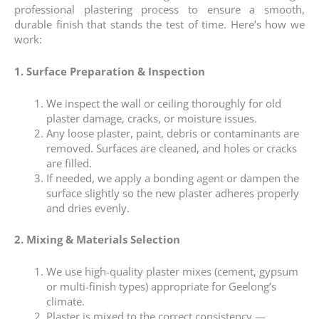
professional plastering process to ensure a smooth,
durable finish that stands the test of time. Here’s how we
work:
1. Surface Preparation & Inspection
We inspect the wall or ceiling thoroughly for old
plaster damage, cracks, or moisture issues.
Any loose plaster, paint, debris or contaminants are
removed. Surfaces are cleaned, and holes or cracks
are filled.
If needed, we apply a bonding agent or dampen the
surface slightly so the new plaster adheres properly
and dries evenly.
2. Mixing & Materials Selection
We use high-quality plaster mixes (cement, gypsum
or multi-finish types) appropriate for Geelong’s
climate.
Plaster is mixed to the correct consistency —