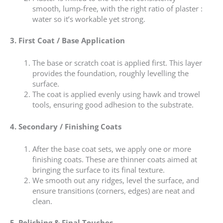
smooth, lump-free, with the right ratio of plaster :
water so it’s workable yet strong.
3. First Coat / Base Application
The base or scratch coat is applied first. This layer
provides the foundation, roughly levelling the
surface.
The coat is applied evenly using hawk and trowel
tools, ensuring good adhesion to the substrate.
4. Secondary / Finishing Coats
After the base coat sets, we apply one or more
finishing coats. These are thinner coats aimed at
bringing the surface to its final texture.
We smooth out any ridges, level the surface, and
ensure transitions (corners, edges) are neat and
clean.
5. Polishing & Final Touches