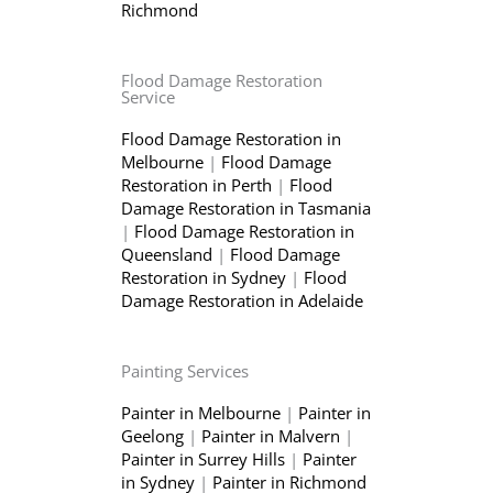
Richmond
Flood Damage Restoration
Service
Flood Damage Restoration in
Melbourne
|
Flood Damage
Restoration in Perth
|
Flood
Damage Restoration in Tasmania
|
Flood Damage Restoration in
Queensland
|
Flood Damage
Restoration in Sydney
|
Flood
Damage Restoration in Adelaide
Painting Services
Painter in Melbourne
|
Painter in
Geelong
|
Painter in Malvern
|
Painter in Surrey Hills
|
Painter
in Sydney
|
Painter in Richmond