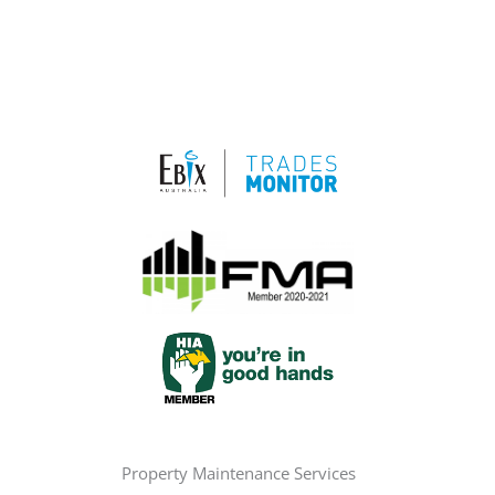
Property Maintenance Services