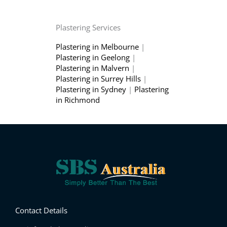
Plastering Services
Plastering in Melbourne
|
Plastering in Geelong
|
Plastering in Malvern
|
Plastering in Surrey Hills
|
Plastering in Sydney
|
Plastering
in Richmond
Contact Details