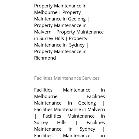
Property Maintenance in
Melbourne
|
Property
Maintenance in Geelong
|
Property Maintenance in
Malvern
|
Property Maintenance
in Surrey Hills
|
Property
Maintenance in Sydney
|
Property Maintenance in
Richmond
Facilities Maintenance Services
Facilities Maintenance in
Melbourne
|
Facilities
Maintenance in Geelong
|
Facilities Maintenance in Malvern
|
Facilities Maintenance in
Surrey Hills
|
Facilities
Maintenance in Sydney
|
Facilities Maintenance in