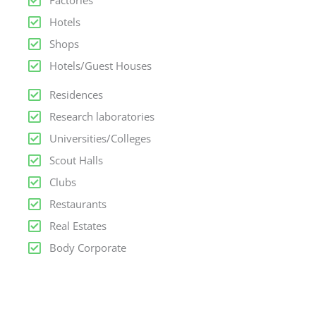
Factories
Hotels
Shops
Hotels/Guest Houses
Residences
Research laboratories
Universities/Colleges
Scout Halls
Clubs
Restaurants
Real Estates
Body Corporate