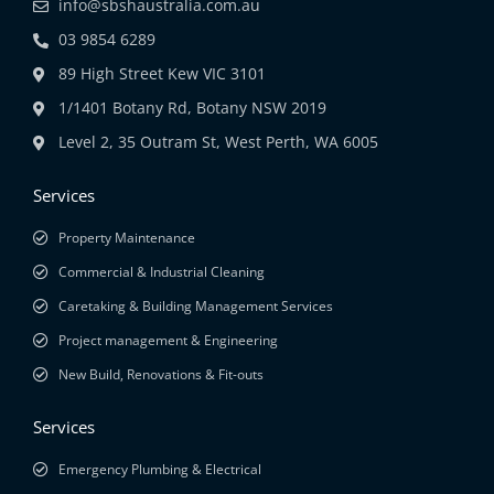
info@sbshaustralia.com.au
03 9854 6289
89 High Street Kew VIC 3101
1/1401 Botany Rd, Botany NSW 2019
Level 2, 35 Outram St, West Perth, WA 6005
Services
Property Maintenance
Commercial & Industrial Cleaning
Caretaking & Building Management Services
Project management & Engineering
New Build, Renovations & Fit-outs
Services
Emergency Plumbing & Electrical