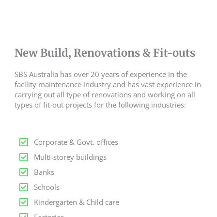
New Build, Renovations & Fit-outs
SBS Australia has over 20 years of experience in the
facility maintenance industry and has vast experience in
carrying out all type of renovations and working on all
types of fit-out projects for the following industries:
Corporate & Govt. offices
Multi-storey buildings
Banks
Schools
Kindergarten & Child care