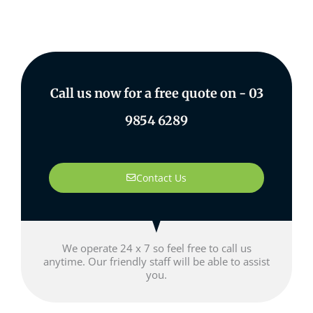
Call us now for a free quote on -
03
9854 6289
Contact Us
We operate 24 x 7 so feel free to call us
anytime. Our friendly staff will be able to assist
you.