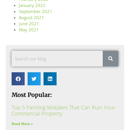
January 2022
September 2021
August 2021
June 2021
May 2021
Most Popular:
Top 5 Painting Mistakes That Can Ruin Your
Commercial Property
Read More »