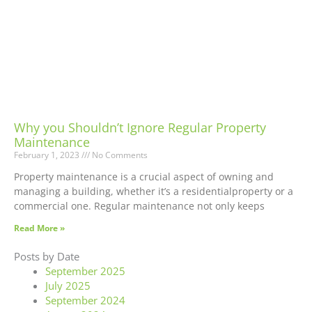
Why you Shouldn’t Ignore Regular Property
Maintenance
February 1, 2023
No Comments
Property maintenance is a crucial aspect of owning and
managing a building, whether it’s a residentialproperty or a
commercial one. Regular maintenance not only keeps
Read More »
Posts by Date
September 2025
July 2025
September 2024