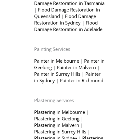
Damage Restoration in Tasmania
|
Flood Damage Restoration in
Queensland
|
Flood Damage
Restoration in Sydney
|
Flood
Damage Restoration in Adelaide
Painting Services
Painter in Melbourne
|
Painter in
Geelong
|
Painter in Malvern
|
Painter in Surrey Hills
|
Painter
in Sydney
|
Painter in Richmond
Plastering Services
Plastering in Melbourne
|
Plastering in Geelong
|
Plastering in Malvern
|
Plastering in Surrey Hills
|
Plastering in Sydney
|
Plastering