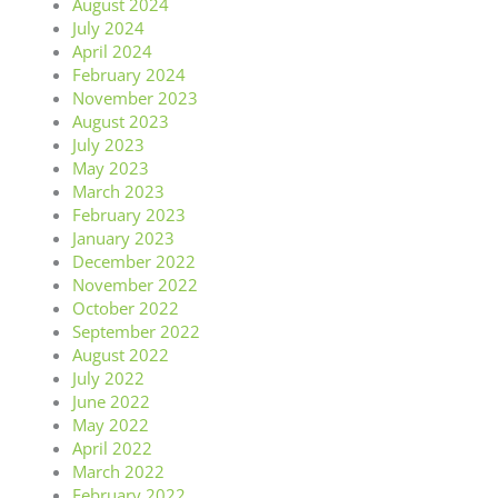
August 2024
July 2024
April 2024
February 2024
November 2023
August 2023
July 2023
May 2023
March 2023
February 2023
January 2023
December 2022
November 2022
October 2022
September 2022
August 2022
July 2022
June 2022
May 2022
April 2022
March 2022
February 2022