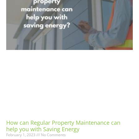
How can Regular Property Maintenance can
help you with Saving Energy
February 1, 2023
No Comments