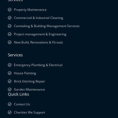
Property Maintenance
Commercial & Industrial Cleaning
Caretaking & Building Management Services
Project management & Engineering
New Build, Renovations & Fit-outs
Services
Emergency Plumbing & Electrical
House Painting
Brick Stitching Repair
Garden Maintenance
Quick Links
Contact Us
Charities We Support