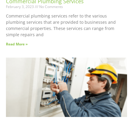
Commercial Plumbing Services
February 3, 2023
No Comments
Commercial plumbing services refer to the various
plumbing services that are provided to businesses and
commercial properties. These services can range from
simple repairs and
Read More »