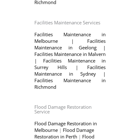
Richmond
Facilities Maintenance Services
Facilities Maintenance in
Melbourne
|
Facilities
Maintenance in Geelong
|
Facilities Maintenance in Malvern
|
Facilities Maintenance in
Surrey Hills
|
Facilities
Maintenance in Sydney
|
Facilities Maintenance in
Richmond
Flood Damage Restoration
Service
Flood Damage Restoration in
Melbourne
|
Flood Damage
Restoration in Perth
|
Flood