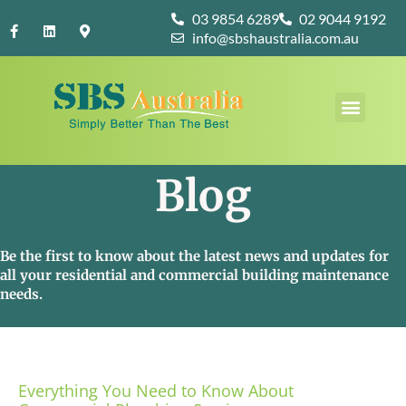
Skip
F
L
M
03 9854 6289
02 9044 9192
to
a
i
a
info@sbshaustralia.com.au
c
n
p
content
e
k
-
b
e
m
o
d
a
Menu
o
i
r
k
n
k
-
e
f
r
-
a
Blog
l
t
Be the first to know about the latest news and updates for
all your residential and commercial building maintenance
needs.
Everything You Need to Know About