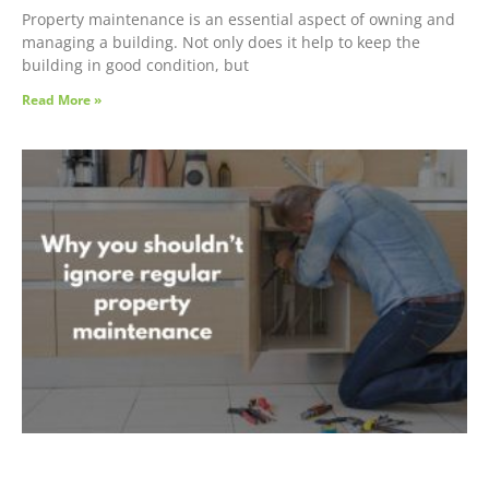
Property maintenance is an essential aspect of owning and
managing a building. Not only does it help to keep the
building in good condition, but
Read More »