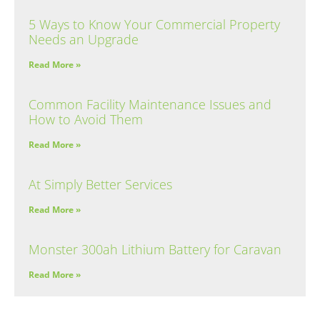
5 Ways to Know Your Commercial Property
Needs an Upgrade
Read More »
Common Facility Maintenance Issues and
How to Avoid Them
Read More »
At Simply Better Services
Read More »
Monster 300ah Lithium Battery for Caravan
Read More »