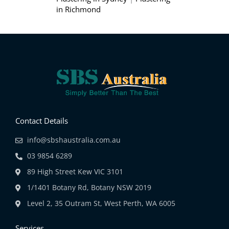
in Richmond
Contact Details
info@sbshaustralia.com.au
03 9854 6289
89 High Street Kew VIC 3101
1/1401 Botany Rd, Botany NSW 2019
Level 2, 35 Outram St, West Perth, WA 6005
Services