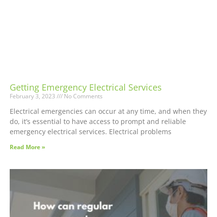
Getting Emergency Electrical Services
February 3, 2023
No Comments
Electrical emergencies can occur at any time, and when they
do, it’s essential to have access to prompt and reliable
emergency electrical services. Electrical problems
Read More »