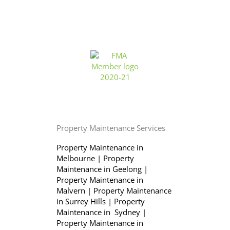
Property Maintenance Services
Property Maintenance in
Melbourne
|
Property
Maintenance in Geelong
|
Property Maintenance in
Malvern
|
Property Maintenance
in Surrey Hills
|
Property
Maintenance in Sydney
|
Property Maintenance in