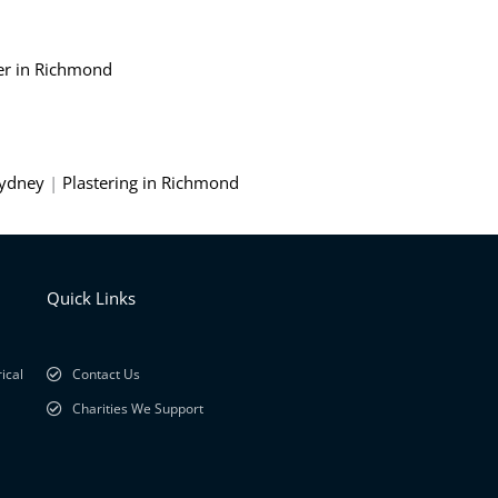
er in Richmond
Sydney
|
Plastering in Richmond
Quick Links
ical
Contact Us
Charities We Support