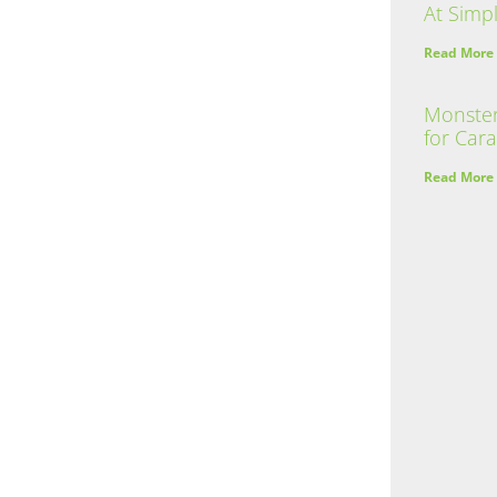
At Simpl
Read More
Monster
for Car
Read More