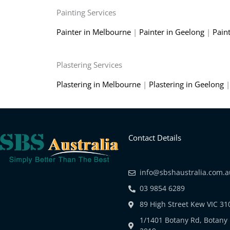
Painting Services
Painter in Melbourne
|
Painter in Geelong
|
Pain
Plastering Services
Plastering in Melbourne
|
Plastering in Geelong
Contact Details
info@sbshaustralia.com.
03 9854 6289
89 High Street Kew VIC 31
1/1401 Botany Rd, Botan