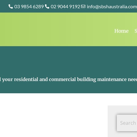
03 9854 6289
02 9044 9192
info@sbshaustralia.com
Home
S
all your residential and commercial building maintenance nee