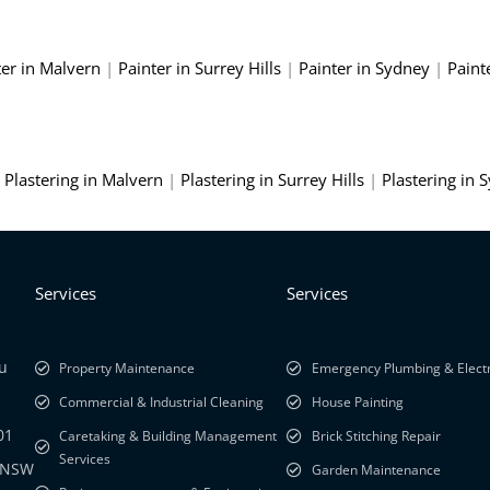
ter in Malvern
|
Painter in Surrey Hills
|
Painter in Sydney
|
Paint
|
Plastering in Malvern
|
Plastering in Surrey Hills
|
Plastering in 
Services
Services
au
Property Maintenance
Emergency Plumbing & Electr
Commercial & Industrial Cleaning
House Painting
01
Caretaking & Building Management
Brick Stitching Repair
Services
y NSW
Garden Maintenance