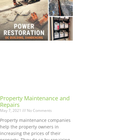
Property Maintenance and
Repairs
May 7, 2021
No Comments
Property maintenance companies
help the property owners in
increasing the prices of their
property. They do so by repairing