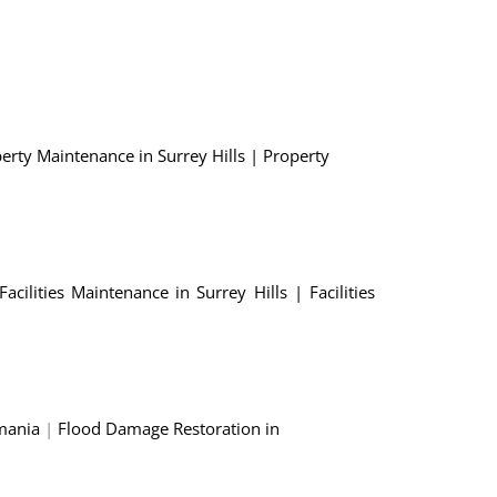
erty Maintenance in Surrey Hills
|
Property
Facilities Maintenance in Surrey Hills
|
Facilities
mania
|
Flood Damage Restoration in