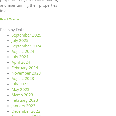
and maintaining their properties
in a
Read More »
Posts by Date
September 2025
July 2025
September 2024
August 2024
July 2024
April 2024
February 2024
November 2023
August 2023
July 2023
May 2023
March 2023
February 2023
January 2023
December 2022