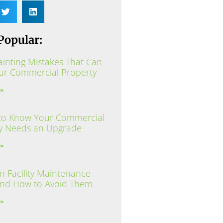
Popular:
ainting Mistakes That Can
ur Commercial Property
 »
to Know Your Commercial
y Needs an Upgrade
 »
Facility Maintenance
and How to Avoid Them
 »