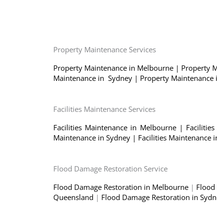
Property Maintenance Services
Property Maintenance in Melbourne
|
Property 
Maintenance in Sydney
|
Property Maintenance
Facilities Maintenance Services
Facilities Maintenance in Melbourne
|
Faciliti
Maintenance in Sydney
|
Facilities Maintenance
Flood Damage Restoration Service
Flood Damage Restoration in Melbourne
|
Flood
Queensland
|
Flood Damage Restoration in Syd