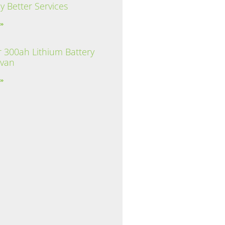
y Better Services
 »
 300ah Lithium Battery
avan
 »