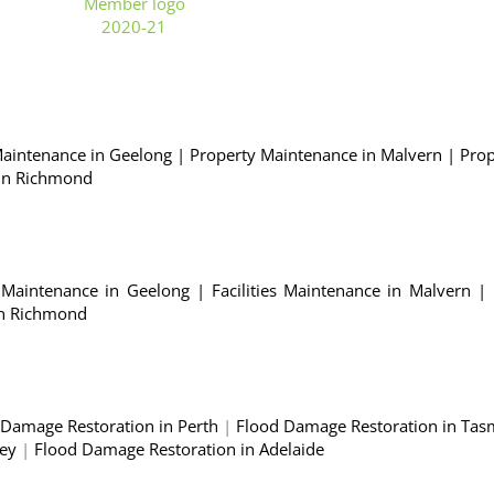
Maintenance in Geelong
|
Property Maintenance in Malvern
|
Prop
 in Richmond
es Maintenance in Geelong
|
Facilities Maintenance in Malvern
|
 in Richmond
 Damage Restoration in Perth
|
Flood Damage Restoration in Tas
ney
|
Flood Damage Restoration in Adelaide