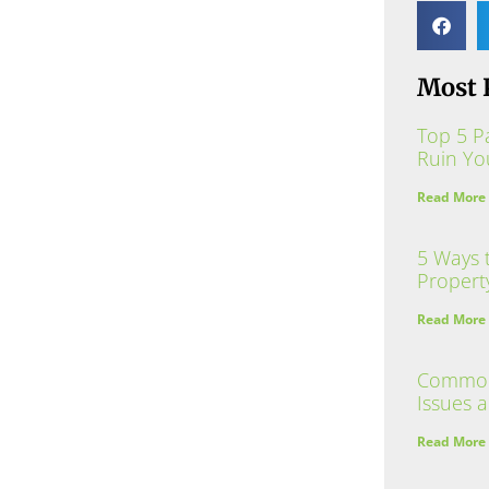
Most 
Top 5 P
Ruin Yo
Read More
5 Ways 
Propert
Read More
Common 
Issues 
Read More