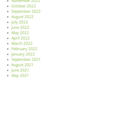
November 2022
October 2022
September 2022
August 2022
July 2022
June 2022
May 2022
April 2022
March 2022
February 2022
January 2022
September 2021
August 2021
June 2021
May 2021