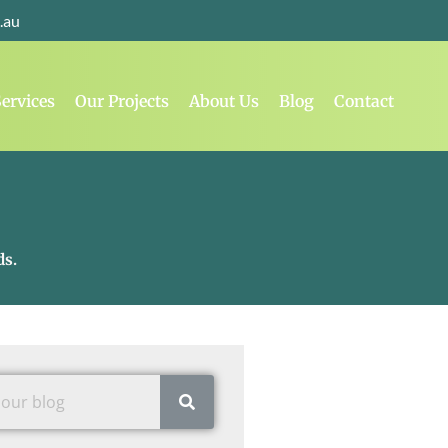
.au
ervices
Our Projects
About Us
Blog
Contact
ds.