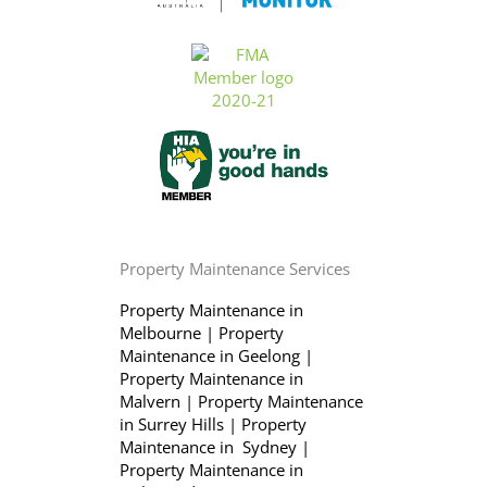
Property Maintenance Services
Property Maintenance in
Melbourne
|
Property
Maintenance in Geelong
|
Property Maintenance in
Malvern
|
Property Maintenance
in Surrey Hills
|
Property
Maintenance in Sydney
|
Property Maintenance in