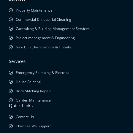
Property Maintenance
Commercial & Industrial Cleaning
Caretaking & Building Management Services
Project management & Engineering
New Build, Renovations & Fit-outs
Services
Emergency Plumbing & Electrical
House Painting
Brick Stitching Repair
Garden Maintenance
Quick Links
Contact Us
Charities We Support