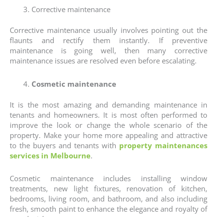
Corrective maintenance
Corrective maintenance usually involves pointing out the
flaunts and rectify them instantly. If preventive
maintenance is going well, then many corrective
maintenance issues are resolved even before escalating.
Cosmetic maintenance
It is the most amazing and demanding maintenance in
tenants and homeowners. It is most often performed to
improve the look or change the whole scenario of the
property. Make your home more appealing and attractive
to the buyers and tenants with
property maintenances
services in Melbourne
.
Cosmetic maintenance includes installing window
treatments, new light fixtures, renovation of kitchen,
bedrooms, living room, and bathroom, and also including
fresh, smooth paint to enhance the elegance and royalty of