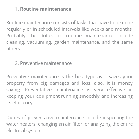
Routine maintenance
Routine maintenance consists of tasks that have to be done
regularly or in scheduled intervals like weeks and months.
Probably the duties of routine maintenance include
cleaning, vacuuming, garden maintenance, and the same
others.
Preventive maintenance
Preventive maintenance is the best type as it saves your
property from big damages and loss; also, it is money
saving. Preventative maintenance is very effective in
keeping your equipment running smoothly and increasing
its efficiency.
Duties of preventative maintenance include inspecting the
water heaters, changing an air filter, or analyzing the entire
electrical system.