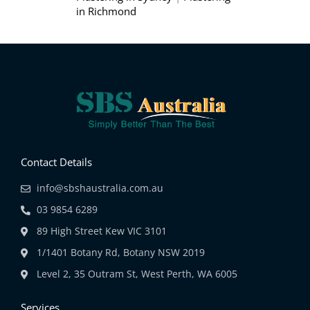
in Richmond
Contact Details
info@sbshaustralia.com.au
03 9854 6289
89 High Street Kew VIC 3101
1/1401 Botany Rd, Botany NSW 2019
Level 2, 35 Outram St, West Perth, WA 6005
Services