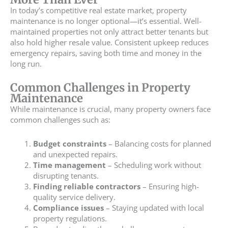
In today’s competitive real estate market, property
maintenance is no longer optional—it’s essential. Well-
maintained properties not only attract better tenants but
also hold higher resale value. Consistent upkeep reduces
emergency repairs, saving both time and money in the
long run.
Common Challenges in Property
Maintenance
While maintenance is crucial, many property owners face
common challenges such as:
Budget constraints
– Balancing costs for planned
and unexpected repairs.
Time management
– Scheduling work without
disrupting tenants.
Finding reliable contractors
– Ensuring high-
quality service delivery.
Compliance issues
– Staying updated with local
property regulations.