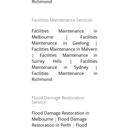
Richmond
Facilities Maintenance Services
Facilities Maintenance in
Melbourne
|
Facilities
Maintenance in Geelong
|
Facilities Maintenance in Malvern
|
Facilities Maintenance in
Surrey Hills
|
Facilities
Maintenance in Sydney
|
Facilities Maintenance in
Richmond
Flood Damage Restoration
Service
Flood Damage Restoration in
Melbourne
|
Flood Damage
Restoration in Perth
|
Flood