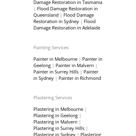
Damage Restoration in Tasmania
|
Flood Damage Restoration in
Queensland
|
Flood Damage
Restoration in Sydney
|
Flood
Damage Restoration in Adelaide
Painting Services
Painter in Melbourne
|
Painter in
Geelong
|
Painter in Malvern
|
Painter in Surrey Hills
|
Painter
in Sydney
|
Painter in Richmond
Plastering Services
Plastering in Melbourne
|
Plastering in Geelong
|
Plastering in Malvern
|
Plastering in Surrey Hills
|
Plastering in Sydney
|
Plastering