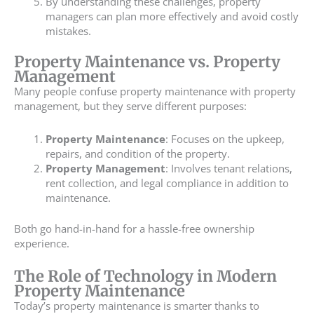
By understanding these challenges, property
managers can plan more effectively and avoid costly
mistakes.
Property Maintenance vs. Property
Management
Many people confuse property maintenance with property
management, but they serve different purposes:
Property Maintenance
: Focuses on the upkeep,
repairs, and condition of the property.
Property Management
: Involves tenant relations,
rent collection, and legal compliance in addition to
maintenance.
Both go hand-in-hand for a hassle-free ownership
experience.
The Role of Technology in Modern
Property Maintenance
Today’s property maintenance is smarter thanks to