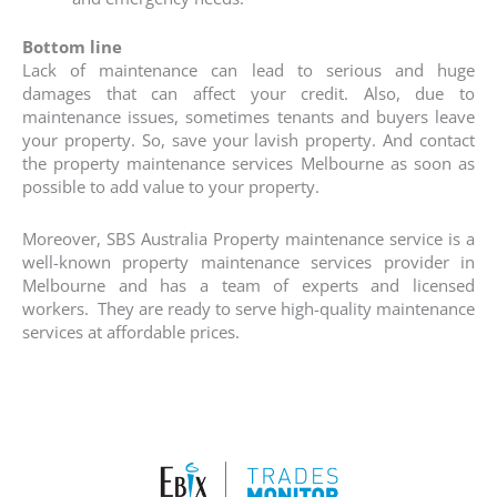
Bottom line
Lack of maintenance can lead to serious and huge
damages that can affect your credit. Also, due to
maintenance issues, sometimes tenants and buyers leave
your property. So, save your lavish property. And contact
the property maintenance services Melbourne as soon as
possible to add value to your property.
Moreover, SBS Australia Property maintenance service is a
well-known property maintenance services provider in
Melbourne and has a team of experts and licensed
workers. They are ready to serve high-quality maintenance
services at affordable prices.