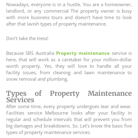
Nowadays, everyone is in a hustle. You are a homeowner,
landlord, or any commercial The property owner is busy
with more business tours and doesn’t have time to look
after that lavish types of property maintenance.
Don’t take the tress!
Because SBS Australia
Property maintenance
service is
here, that will work as a caretaker for your million-dollar
worth property. Yes, they will love to handle all your
facility issues, from cleaning and lawn maintenance to
snow removal and plumbing.
Types of Property Maintenance
Services
After some time, every property undergoes tear and wear.
Facilities service Melbourne looks after your facility in
regular and schedule intervals that will prevent you from
big damages and breakdowns. So. Let’s know the basic five
types of property maintenance services.