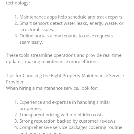
technology:
Maintenance apps help schedule and track repairs.
Smart sensors detect water leaks, energy waste, or
structural issues.
Online portals allow tenants to raise requests
seamlessly.
These tools streamline operations and provide real-time
updates, making maintenance more efficient.
Tips for Choosing the Right Property Maintenance Service
Provider
When hiring a maintenance service, look for:
Experience and expertise in handling similar
properties.
Transparent pricing with no hidden costs.
Strong reputation backed by customer reviews.
Comprehensive service packages covering routine
and emergency needs.