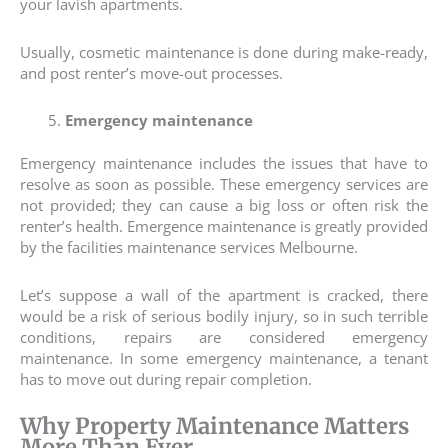
your lavish apartments.
Usually, cosmetic maintenance is done during make-ready,
and post renter’s move-out processes.
Emergency maintenance
Emergency maintenance includes the issues that have to
resolve as soon as possible. These emergency services are
not provided; they can cause a big loss or often risk the
renter’s health. Emergence maintenance is greatly provided
by the facilities maintenance services Melbourne.
Let’s suppose a wall of the apartment is cracked, there
would be a risk of serious bodily injury, so in such terrible
conditions, repairs are considered emergency
maintenance. In some emergency maintenance, a tenant
has to move out during repair completion.
Why Property Maintenance Matters
More Than Ever