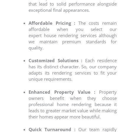
that lead to solid performance alongside
exceptional final appearances.
Affordable Pricing :
The costs remain
affordable when you select our
expert
house rendering
services although
we maintain premium standards for
quality.
Customized Solutions :
Each residence
has its distinct character. So, our company
adapts its
rendering services
to fit your
unique requirements.
Enhanced Property Value :
Property
owners benefit when they choose
professional home rendering because it
leads to greater market value while making
their homes appear more beautiful.
Quick Turnaround :
Our team rapidly