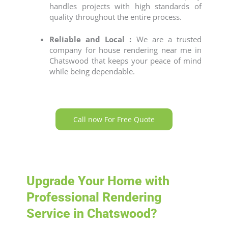
handles projects with high standards of
quality throughout the entire process.
Reliable and Local :
We are a trusted
company for
house rendering near me
in
Chatswood that keeps your peace of mind
while being dependable.
Call now For Free Quote
Upgrade Your Home with
Professional Rendering
Service in Chatswood?