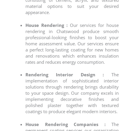
consisting of cement, acrylic and textured
material options to suit your desired
appearance.
House Rendering :
Our services for
house
rendering
in Chatswood produce smooth
professional-looking finishes to boost your
home assessment value. Our services ensure
a perfect long-lasting coating for new homes
and renovations which enhances insulation
rates and reduces energy consumption.
Rendering Interior Design :
The
implementation of sophisticated interior
solutions through rendering brings durability
to your space design. Our company excels in
implementing decorative finishes and
polished plaster together with textured
coatings to produce elegant modern interiors.
House Rendering Companies :
The
permanent coating services our organization