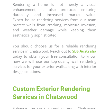
Rendering a home is not merely a visual
enhancement, it also produces enduring
durability and increased market value.
Expert
house rendering
services from our team
protect walls from cracking, moisture invasion,
and weather damage while keeping them
aesthetically sophisticated.
You should choose us for a reliable
rendering
service
in Chatswood. Reach out to
SBS Australia
today to obtain your free consultation to know
how we will use our top-quality wall rendering
services for your exterior walls along with interior
design solutions.
Custom Exterior Rendering
Services in Chatswood
Enhance the curb appeal of your Chatswood