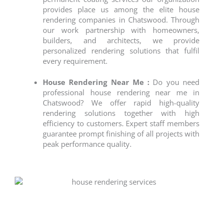
provides place us among the elite
house
rendering companies
in Chatswood. Through
our work partnership with homeowners,
builders, and architects, we provide
personalized rendering solutions that fulfil
every requirement.
House Rendering Near Me :
Do you need
professional
house rendering near me
in
Chatswood? We offer rapid high-quality
rendering solutions together with high
efficiency to customers. Expert staff members
guarantee prompt finishing of all projects with
peak performance quality.