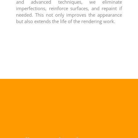
and advanced techniques, we eliminate
imperfections, reinforce surfaces, and repaint if
needed. This not only improves the appearance
but also extends the life of the rendering work.