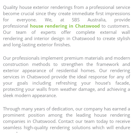
Quality house exterior renderings from a professional service
become crucial since they create immediate first impressions
for everyone. We, at SBS Australia, provide
professional
house rendering in Chatswood
to customers.
Our team of experts offer complete
external wall
rendering
and
interior design
in Chatswood to create stylish
and long-lasting exterior finishes.
Our professionals implement premium materials and modern
construction methods to strengthen the framework and
exterior appearance of residential homes. Our
rendering
services
in Chatswood provide the ideal response for any of
your goals including refreshing your house’s facade,
protecting your walls from weather damage, and achieving a
sleek modern appearance.
Through many years of dedication, our company has earned a
prominent position among the leading
house rendering
companies
in Chatswood. Contact our team today to receive
seamless high-quality rendering solutions which will endure