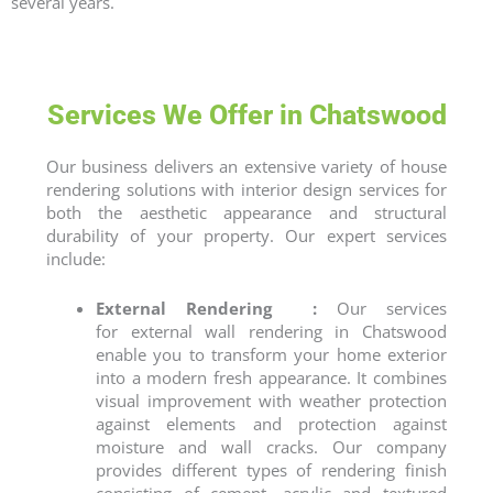
several years.
Services We Offer in Chatswood
Our business delivers an extensive variety of
house
rendering
solutions with interior design services for
both the aesthetic appearance and structural
durability of your property. Our expert services
include:
External Rendering :
Our services
for
external wall rendering
in Chatswood
enable you to transform your home exterior
into a modern fresh appearance. It combines
visual improvement with weather protection
against elements and protection against
moisture and wall cracks. Our company
provides different types of rendering finish