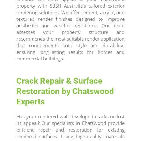
property with SBSH Australia’s tailored exterior
rendering solutions. We offer cement, acrylic, and
textured render finishes designed to improve
aesthetics and weather resistance. Our team
assesses your property structure and
recommends the most suitable render application
that complements both style and durability,
ensuring long-lasting results for homes and
commercial buildings.
Crack Repair & Surface
Restoration by Chatswood
Experts
Has your rendered wall developed cracks or lost
its appeal? Our specialists in Chatswood provide
efficient repair and restoration for existing
rendered surfaces. Using high-quality materials