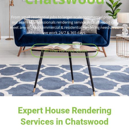
From small residential jobs to larger-scale commercial projects,
our team of professionals rendering service in Chatswood can
meet any of your commercial & residential rendering needs. Yes,
we work 24/7 & 365 days.
Call now For Free Quote
Expert House Rendering
Services in Chatswood