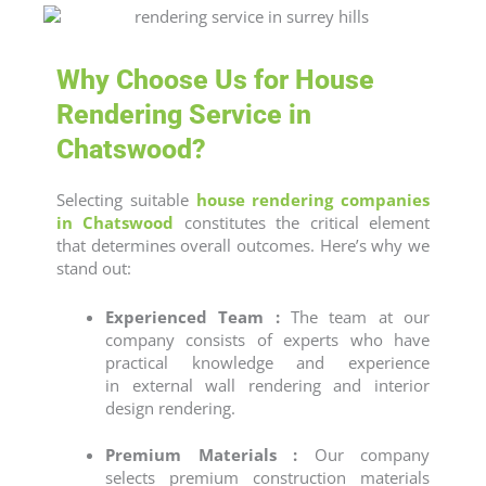
Why Choose Us for House
Rendering Service in
Chatswood?
Selecting suitable
house rendering companies
in Chatswood
constitutes the critical element
that determines overall outcomes. Here’s why we
stand out:
Experienced Team :
The team at our
company consists of experts who have
practical knowledge and experience
in
external wall rendering
and
interior
design rendering
.
Premium Materials :
Our company
selects premium construction materials