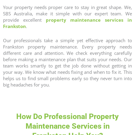
Your property needs proper care to stay in great shape. We,
SBS Australia, make it simple with our expert team. We
provide excellent
property maintenance services in
Frankston
.
Our professionals take a simple yet effective approach to
Frankston
property maintenance
. Every property needs
different care and attention. We check everything carefully
before making a maintenance plan that suits your needs. Our
team works smartly to get the job done without getting in
your way. We know what needs fixing and when to fix it. This
helps us to find small problems early so they never turn into
big headaches for you.
How Do Professional Property
Maintenance Services in