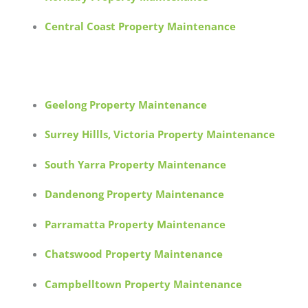
Central Coast Property Maintenance
Geelong Property Maintenance
Surrey Hillls, Victoria Property Maintenance
South Yarra Property Maintenance
Dandenong Property Maintenance
Parramatta Property Maintenance
Chatswood Property Maintenance
Campbelltown Property Maintenance