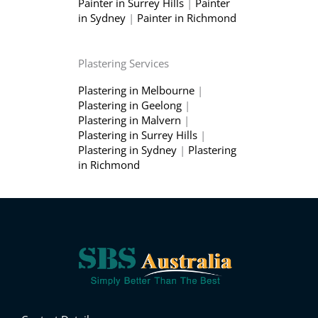
Painter in Surrey Hills
|
Painter
in Sydney
|
Painter in Richmond
Plastering Services
Plastering in Melbourne
|
Plastering in Geelong
|
Plastering in Malvern
|
Plastering in Surrey Hills
|
Plastering in Sydney
|
Plastering
in Richmond