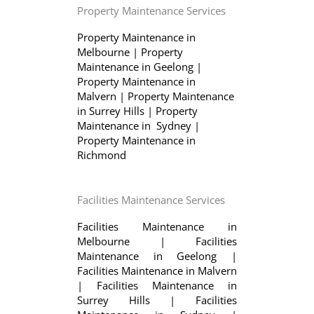
Property Maintenance Services
Property Maintenance in
Melbourne
|
Property
Maintenance in Geelong
|
Property Maintenance in
Malvern
|
Property Maintenance
in Surrey Hills
|
Property
Maintenance in Sydney
|
Property Maintenance in
Richmond
Facilities Maintenance Services
Facilities Maintenance in
Melbourne
|
Facilities
Maintenance in Geelong
|
Facilities Maintenance in Malvern
|
Facilities Maintenance in
Surrey Hills
|
Facilities