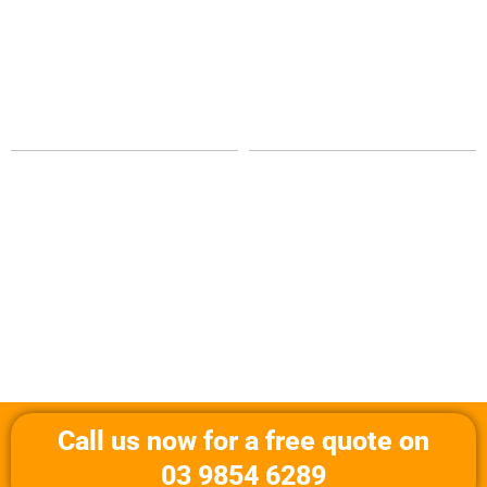
Call us now for a free quote on
03 9854 6289