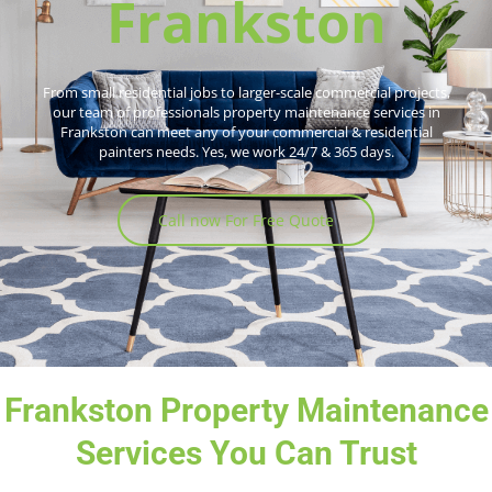
Frankston
From small residential jobs to larger-scale commercial projects,
our team of professionals property maintenance services in
Frankston can meet any of your commercial & residential
painters needs. Yes, we work 24/7 & 365 days.
Call now For Free Quote
Frankston Property Maintenance
Services You Can Trust