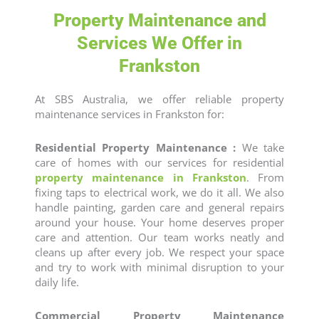
Property Maintenance and
Services We Offer in
Frankston
At SBS Australia, we offer reliable
property
maintenance services
in Frankston for:
Residential Property Maintenance :
We take
care of homes with our services for
residential
property maintenance in Frankston
. From
fixing taps to electrical work, we do it all. We also
handle painting, garden care and general repairs
around your house. Your home deserves proper
care and attention. Our team works neatly and
cleans up after every job. We respect your space
and try to work with minimal disruption to your
daily life.
Commercial Property Maintenance