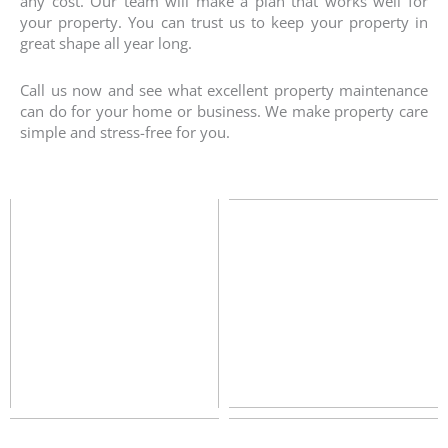
any cost. Our team will make a plan that works well for
your property. You can trust us to keep your property in
great shape all year long.
Call us now and see what excellent property maintenance
can do for your home or business. We make property care
simple and stress-free for you.