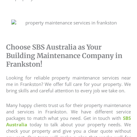
Choose SBS Australia as Your
Building Maintenance Company in
Frankston!
Looking for reliable property maintenance services near
me in Frankston? We offer full care for your property. We
bring skills and careful attention to every job we take on.
Many happy clients trust us for their
property maintenance
and services
in Frankston. We have different service
packages to match what you need. Get in touch with
SBS
Australia
today to talk about your property needs. We
check your property and give you a clear quote without