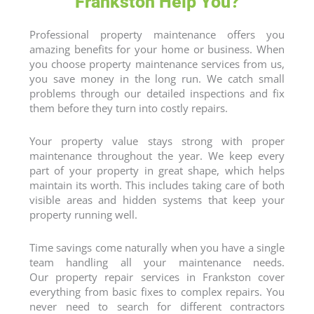
Frankston Help You?
Professional property maintenance offers you
amazing benefits for your home or business. When
you choose property maintenance services from us,
you save money in the long run. We catch small
problems through our detailed inspections and fix
them before they turn into costly repairs.
Your property value stays strong with proper
maintenance throughout the year. We keep every
part of your property in great shape, which helps
maintain its worth. This includes taking care of both
visible areas and hidden systems that keep your
property running well.
Time savings come naturally when you have a single
team handling all your maintenance needs.
Our
property repair services
in Frankston cover
everything from basic fixes to complex repairs. You
never need to search for different contractors