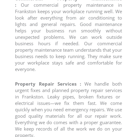
:
Our
commercial property maintenance
in
Frankston keeps your workplace running well. We
look after everything from air conditioning to
lights and general repairs. Good maintenance
helps your business run smoothly without
unexpected problems. We can work outside
business hours if needed. Our commercial
property maintenance team understands that your
business needs to keep running. They make sure
your workplace stays safe and comfortable for
everyone.
Property Repair Services :
We handle both
urgent fixes and planned
property repair services
in Frankston. Leaky pipes, broken fixtures or
electrical issues—we fix them fast. We come
quickly when you need emergency repairs. We use
good quality materials for all our repair work.
Everything we do comes with a proper guarantee.
We keep records of all the work we do on your
property.