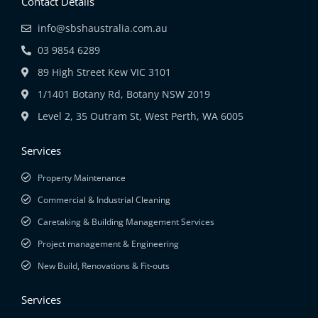
Contact Details
info@sbshaustralia.com.au
03 9854 6289
89 High Street Kew VIC 3101
1/1401 Botany Rd, Botany NSW 2019
Level 2, 35 Outram St, West Perth, WA 6005
Services
Property Maintenance
Commercial & Industrial Cleaning
Caretaking & Building Management Services
Project management & Engineering
New Build, Renovations & Fit-outs
Services