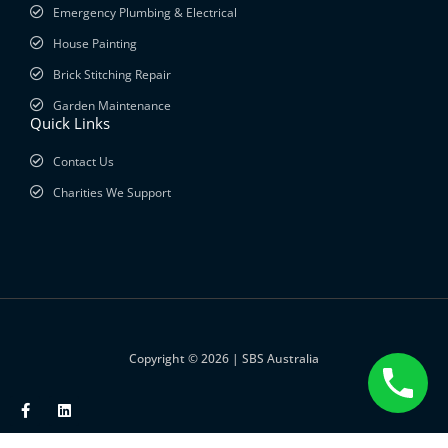
Emergency Plumbing & Electrical
House Painting
Brick Stitching Repair
Garden Maintenance
Quick Links
Contact Us
Charities We Support
Copyright © 2026 | SBS Australia
F
L
a
i
c
n
e
k