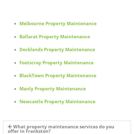
Melbourne Property Maintenance
Ballarat Property Maintenance
Docklands Property Maintenance
Footscray Property Maintenance
BlackTown Property Maintenance
Manly Property Maintenance
Newcastle Property Maintenance
What property maintenance services do you
offer in Frankston?