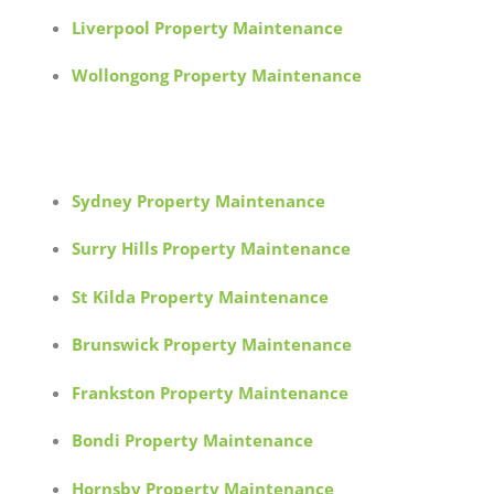
Liverpool Property Maintenance
Wollongong Property Maintenance
Sydney Property Maintenance
Surry Hills Property Maintenance
St Kilda Property Maintenance
Brunswick Property Maintenance
Frankston Property Maintenance
Bondi Property Maintenance
Hornsby Property Maintenance