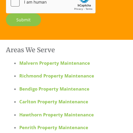
e
Submit
Areas We Serve
Malvern Property Maintenance
Richmond Property Maintenance
Bendigo Property Maintenance
Carlton Property Maintenance
Hawthorn Property Maintenance
Penrith Property Maintenance