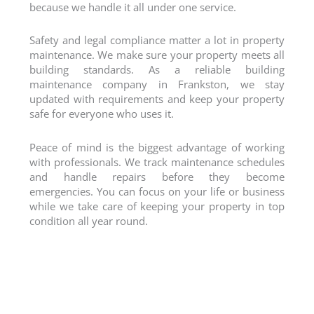
because we handle it all under one service.
Safety and legal compliance matter a lot in property
maintenance. We make sure your property meets all
building standards. As a reliable
building
maintenance company
in Frankston, we stay
updated with requirements and keep your property
safe for everyone who uses it.
Peace of mind is the biggest advantage of working
with professionals. We track maintenance schedules
and handle repairs before they become
emergencies. You can focus on your life or business
while we take care of keeping your property in top
condition all year round.