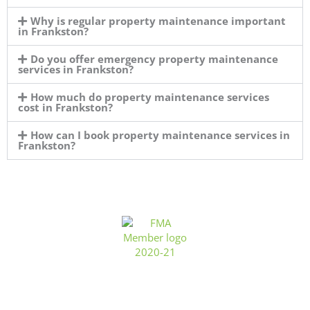
Why is regular property maintenance important
in Frankston?
Do you offer emergency property maintenance
services in Frankston?
How much do property maintenance services
cost in Frankston?
How can I book property maintenance services in
Frankston?