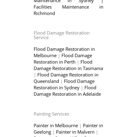
Maintenance in Sydney
|
Facilities Maintenance in
Richmond
Flood Damage Restoration
Service
Flood Damage Restoration in
Melbourne
|
Flood Damage
Restoration in Perth
|
Flood
Damage Restoration in Tasmania
|
Flood Damage Restoration in
Queensland
|
Flood Damage
Restoration in Sydney
|
Flood
Damage Restoration in Adelaide
Painting Services
Painter in Melbourne
|
Painter in
Geelong
|
Painter in Malvern
|