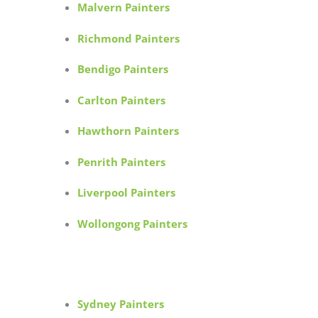
Malvern Painters
Richmond Painters
Bendigo Painters
Carlton Painters
Hawthorn Painters
Penrith Painters
Liverpool Painters
Wollongong Painters
Sydney Painters