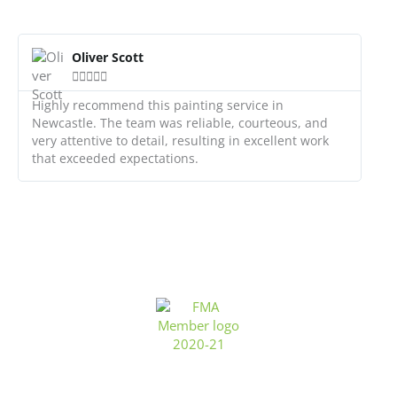
R
e
Oliver Scott
a





d
M
Highly recommend this painting service in
o
Newcastle. The team was reliable, courteous, and
r
very attentive to detail, resulting in excellent work
e
that exceeded expectations.