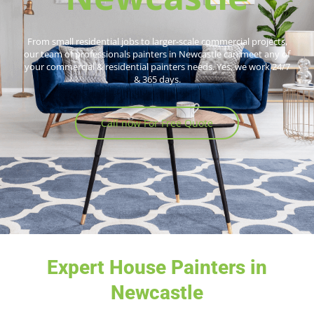
From small residential jobs to larger-scale commercial projects,
our team of professionals painters in Newcastle can meet any of
your commercial & residential painters needs. Yes, we work 24/7
& 365 days.
Call now For Free Quote
Expert House Painters in
Newcastle