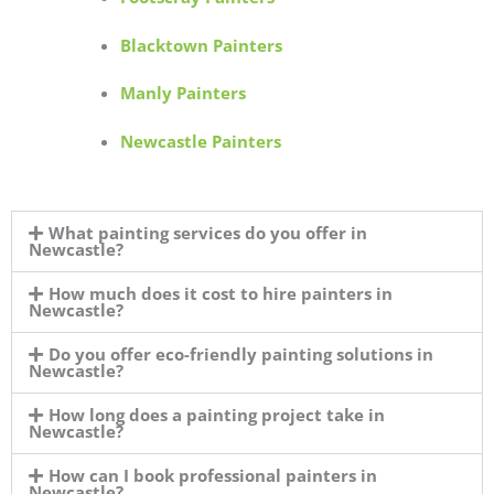
Blacktown Painters
Manly Painters
Newcastle Painters
What painting services do you offer in
Newcastle?
How much does it cost to hire painters in
Newcastle?
Do you offer eco-friendly painting solutions in
Newcastle?
How long does a painting project take in
Newcastle?
How can I book professional painters in
Newcastle?