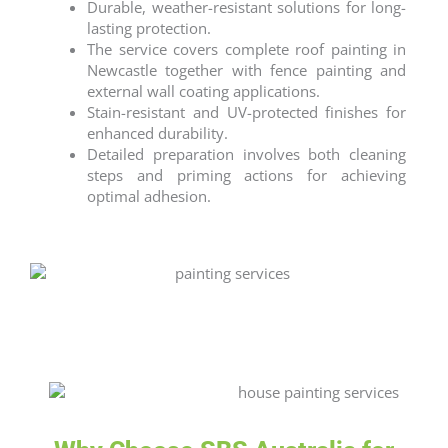
Durable, weather-resistant solutions for long-
lasting protection.
The service covers complete
roof painting
in
Newcastle
together with fence painting and
external wall coating applications.
Stain-resistant and UV-protected finishes for
enhanced durability.
Detailed preparation involves both cleaning
steps and priming actions for achieving
optimal adhesion.