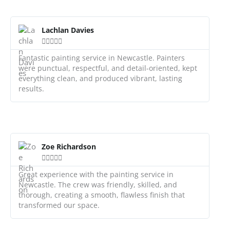
R
e
Lachlan Davies
a





d
M
Fantastic painting service in Newcastle. Painters
o
were punctual, respectful, and detail-oriented, kept
r
everything clean, and produced vibrant, lasting
e
results.
R
e
Zoe Richardson
a





d
M
Great experience with the painting service in
o
Newcastle. The crew was friendly, skilled, and
r
thorough, creating a smooth, flawless finish that
e
transformed our space.