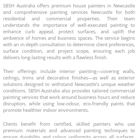
SBSH Australia offers premium house painters in Newcastle
and comprehensive painting services Newcastle for both
residential and commercial properties. Their team
understands the importance of well-executed painting to
enhance curb appeal, protect surfaces, and uplift the
ambience of homes and business spaces. The service begins
with an in-depth consultation to determine client preferences,
surface condition, and project scope, ensuring each job
delivers long-lasting results with a flawless finish.
Their offerings include interior painting—covering walls,
ceilings, trims and decorative finishes—as well as exterior
solutions designed to withstand Newcastle’s unique weather
conditions. SBSH Australia also provides tailored commercial
painting services that work around business hours and reduce
disruption, while using low-odour, eco-friendly paints that
promote healthier indoor environments.
Clients benefit from certified, skilled painters who use
premium materials and advanced painting techniques to
ensure durability and colour uniformity across all surfaces.