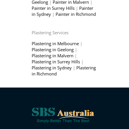
Geelong
|
Painter in Malvern
|
Painter in Surrey Hills
|
Painter
in Sydney
|
Painter in Richmond
Plastering Services
Plastering in Melbourne
|
Plastering in Geelong
|
Plastering in Malvern
|
Plastering in Surrey Hills
|
Plastering in Sydney
|
Plastering
in Richmond