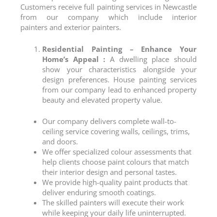
Customers receive full painting services in
Newcastle
from our company which include
interior
painters
and
exterior painters
.
Residential Painting – Enhance Your
Home’s Appeal :
A dwelling place should
show your characteristics alongside your
design preferences.
House painting
services
from our company lead to enhanced property
beauty and elevated property value.
Our company delivers complete wall-to-
ceiling service covering walls, ceilings, trims,
and doors.
We offer specialized colour assessments that
help clients choose paint colours that match
their interior design and personal tastes.
We provide high-quality paint products that
deliver enduring smooth coatings.
The skilled painters will execute their work
while keeping your daily life uninterrupted.