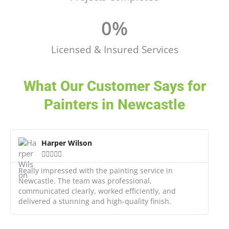
0
%
Licensed & Insured Services
What Our Customer Says for
Painters in Newcastle
R
e
Harper Wilson
a





d
M
Really impressed with the painting service in
o
Newcastle. The team was professional,
r
communicated clearly, worked efficiently, and
e
delivered a stunning and high-quality finish.