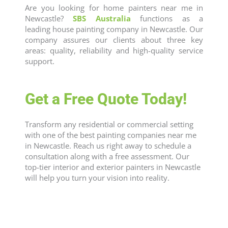
Are you looking for
home painters near me
in
Newcastle
?
SBS Australia
functions as a
leading
house painting company
in
Newcastle
. Our
company assures our clients about three key
areas: quality, reliability and high-quality service
support.
Get a Free Quote Today!
Transform any residential or commercial setting
with one of the best
painting companies near me
in
Newcastle
. Reach us right away to schedule a
consultation along with a free assessment. Our
top-tier interior and
exterior painters
in
Newcastle
will help you turn your vision into reality.