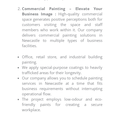
Commercial Painting – Elevate Your
Business Image :
High-quality commercial
space
generates positive perceptions both for
customers visiting the space and staff
members who work within it. Our company
delivers
commercial painting
solutions in
Newcastle
to multiple types of business
facilities.
Office, retail store, and industrial building
painting.
We apply special-purpose coatings to heavily
trafficked areas for their longevity.
Our company allows you to schedule
painting
services
in
Newcastle
at a time that fits
business requirements without interrupting
operational flow.
The project employs low-odour and eco-
friendly paints for creating a secure
workplace.