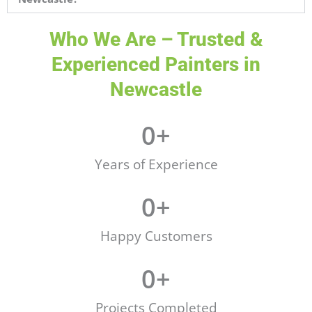
Who We Are – Trusted &
Experienced Painters in
Newcastle
0
+
Years of Experience
0
+
Happy Customers
0
+
Projects Completed