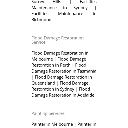
Surrey Hills
|
Facilities
Maintenance in Sydney
|
Facilities Maintenance in
Richmond
Flood Damage Restoration
Service
Flood Damage Restoration in
Melbourne
|
Flood Damage
Restoration in Perth
|
Flood
Damage Restoration in Tasmania
|
Flood Damage Restoration in
Queensland
|
Flood Damage
Restoration in Sydney
|
Flood
Damage Restoration in Adelaide
Painting Services
Painter in Melbourne
|
Painter in