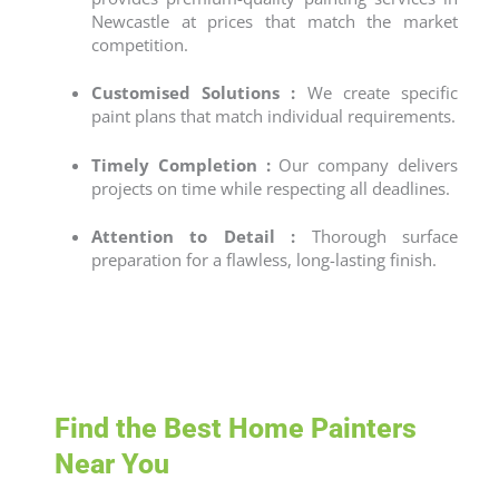
Newcastle
at prices that match the market
competition.
Customised Solutions :
We create specific
paint plans that match individual requirements.
Timely Completion :
Our company delivers
projects on time while respecting all deadlines.
Attention to Detail :
Thorough surface
preparation for a flawless, long-lasting finish.
Find the Best Home Painters
Near You