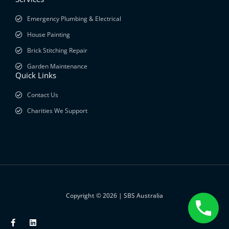
Emergency Plumbing & Electrical
House Painting
Brick Stitching Repair
Garden Maintenance
Quick Links
Contact Us
Charities We Support
Copyright © 2026 | SBS Australia
F
L
a
i