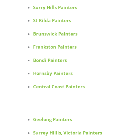
Surry Hills Painters
St Kilda Painters
Brunswick Painters
Frankston Painters
Bondi Painters
Hornsby Painters
Central Coast Painters
Geelong Painters
Surrey Hillls, Victoria Painters