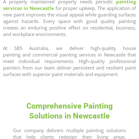
A properly maintained property needs periodic
painting
services in
Newcastle
for proper upkeep. The application of
new paint improves the visual appeal while guarding surfaces
against hazards. Every space with good quality painting
creates an enduring positive effect on residential, business,
and workplace environments.
At SBS Australia, we deliver high-quality
house
painting
and
commercial painting
services in
Newcastle
that
meet individual requirements. High-quality professional
painters from our team deliver persistent and resilient paint
surfaces with superior paint materials and equipment.
Comprehensive Painting
Solutions in Newcastle
Our company delivers multiple painting solutions
that help clients redesign their living areas.