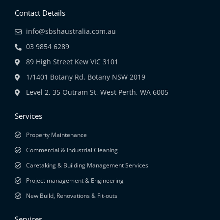
Contact Details
info@sbshaustralia.com.au
03 9854 6289
89 High Street Kew VIC 3101
1/1401 Botany Rd, Botany NSW 2019
Level 2, 35 Outram St, West Perth, WA 6005
Services
Property Maintenance
Commercial & Industrial Cleaning
Caretaking & Building Management Services
Project management & Engineering
New Build, Renovations & Fit-outs
Services