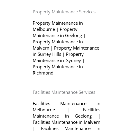
Property Maintenance Services
Property Maintenance in
Melbourne
|
Property
Maintenance in Geelong
|
Property Maintenance in
Malvern
|
Property Maintenance
in Surrey Hills
|
Property
Maintenance in Sydney
|
Property Maintenance in
Richmond
Facilities Maintenance Services
Facilities Maintenance in
Melbourne
|
Facilities
Maintenance in Geelong
|
Facilities Maintenance in Malvern
|
Facilities Maintenance in