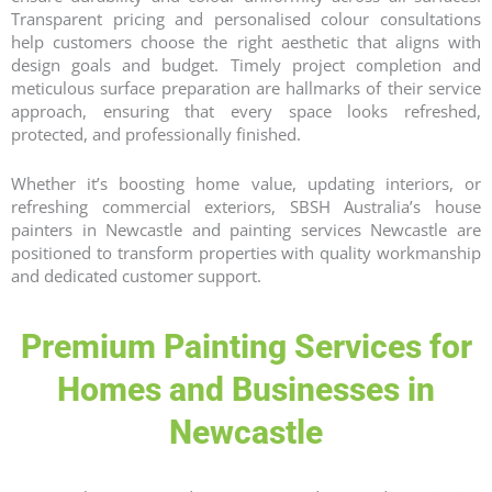
Transparent pricing and personalised colour consultations
help customers choose the right aesthetic that aligns with
design goals and budget. Timely project completion and
meticulous surface preparation are hallmarks of their service
approach, ensuring that every space looks refreshed,
protected, and professionally finished.
Whether it’s boosting home value, updating interiors, or
refreshing commercial exteriors, SBSH Australia’s house
painters in Newcastle and painting services Newcastle are
positioned to transform properties with quality workmanship
and dedicated customer support.
Premium Painting Services for
Homes and Businesses in
Newcastle