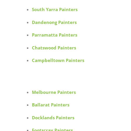
South Yarra Painters
Dandenong Painters
Parramatta Painters
Chatswood Painters
Campbelltown Painters
Melbourne Painters
Ballarat Painters
Docklands Painters
Footscray Painters