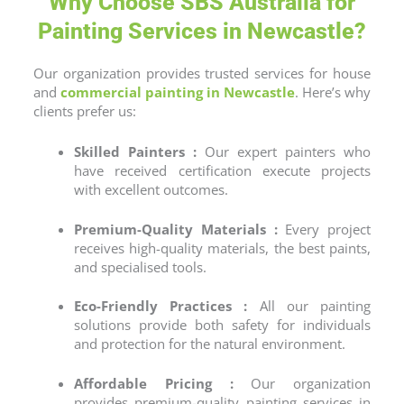
Why Choose SBS Australia for
Painting Services in Newcastle?
Our organization provides trusted services for house
and
commercial painting
in
Newcastle
. Here’s why
clients prefer us:
Skilled Painters :
Our expert painters who
have received certification execute projects
with excellent outcomes.
Premium-Quality Materials :
Every project
receives high-quality materials, the best paints,
and specialised tools.
Eco-Friendly Practices :
All our painting
solutions provide both safety for individuals
and protection for the natural environment.
Affordable Pricing :
Our organization
provides premium-quality
painting services
in