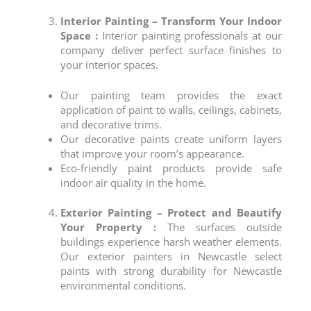
Interior Painting – Transform Your Indoor
Space :
Interior painting professionals at our
company deliver perfect surface finishes to
your interior spaces.
Our painting team provides the exact
application of paint to walls, ceilings, cabinets,
and decorative trims.
Our decorative paints create uniform layers
that improve your room’s appearance.
Eco-friendly paint products provide safe
indoor air quality in the home.
Exterior Painting – Protect and Beautify
Your Property :
The surfaces outside
buildings experience harsh weather elements.
Our
exterior painters
in
Newcastle
select
paints with strong durability for
Newcastle
environmental conditions.